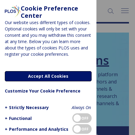
Cookie Preference
SEARCH:
Center
Our website uses different types of cookies.
Optional cookies will only be set with your
consent and you may withdraw this consent
at any time. Below you can learn more
PLOS BLOGS
about the types of cookies PLOS uses and
register your cookie preferences.
PLOS Collections
The PLOS Collections Blog provides a platform
Accept All Cookies
for Channels & Collection editors, authors and
organisers – as well as the PLOS Channels &
Customize Your Cookie Preference
Collections Team – to blog about the research
and commentary published in PLOS Channels &
+
Strictly Necessary
Always On
Collections.
+
Functional
OFF
+
Performance and Analytics
OFF