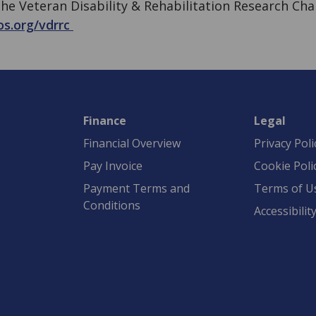
he Veteran Disability & Rehabilitation Research Cha
os.org/vdrrc
Finance
Legal
Financial Overview
Privacy Poli
Pay Invoice
Cookie Poli
Payment Terms and
Terms of U
Conditions
Accessibilit