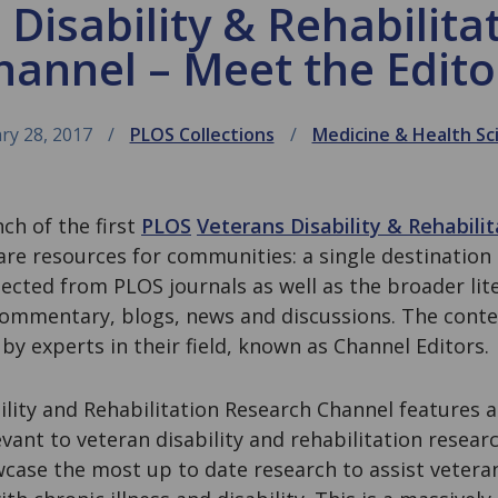
 Disability & Rehabilita
hannel – Meet the Edito
ry 28, 2017
PLOS Collections
Medicine & Health Sc
ch of the first
PLOS
Veterans Disability & Rehabili
are resources for communities: a single destination
ected from PLOS journals as well as the broader lit
mmentary, blogs, news and discussions. The conten
 by experts in their field, known as Channel Editors.
lity and Rehabilitation Research Channel features a
evant to veteran disability and rehabilitation resear
case the most up to date research to assist veteran