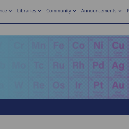
nce
Libraries
Community
Announcements
arch journals
> Cancer
cation metrics
> Digital health
cation fees
> Impacts of hazards
> Smart cities
arch by PLOS
A