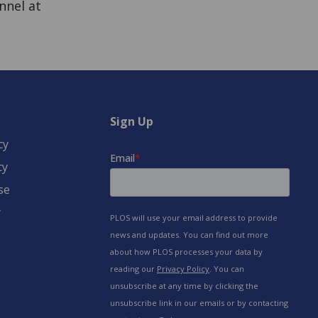
nnel at
Sign Up
cy
cy
se
y