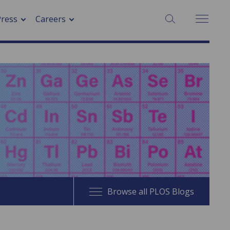
SEARCH:
Press
Careers
Browse all PLOS Blogs