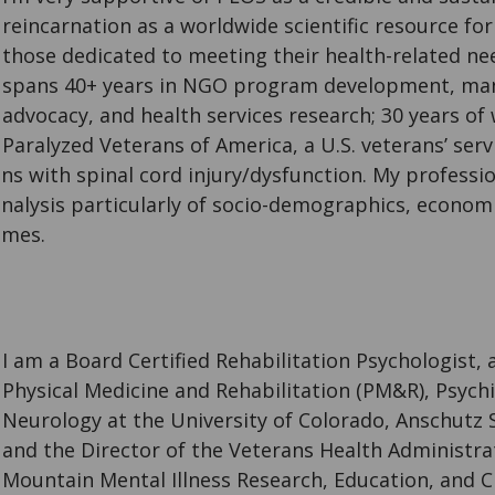
reincarnation as a worldwide scientific resource fo
those dedicated to meeting their health-related ne
spans 40+ years in NGO program development, m
advocacy, and health services research; 30 years of
Paralyzed Veterans of America, a U.S. veterans’ serv
ns with spinal cord injury/dysfunction. My professi
analysis particularly of socio-demographics, econo
omes.
I am a Board Certified Rehabilitation Psychologist, 
Physical Medicine and Rehabilitation (PM&R), Psychi
Neurology at the University of Colorado, Anschutz 
and the Director of the Veterans Health Administra
Mountain Mental Illness Research, Education, and Cl