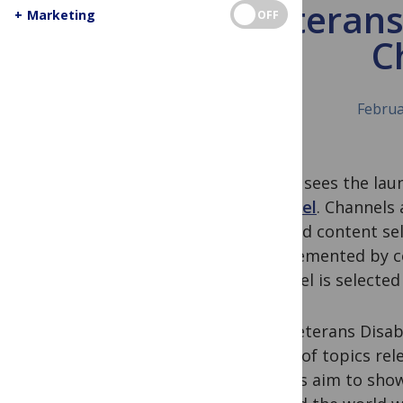
The Veterans
+
Marketing
OFF
C
Februa
Today sees the laun
Channel
. Channels 
curated content sel
supplemented by co
Channel is selected
The Veterans Disabi
range of topics rel
editors aim to show