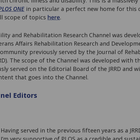
h chronic illness and disability. This is a massively
PLOS ONE
in particular a perfect new home for this
ll scope of topics
here
.
lity and Rehabilitation Research Channel was devel
rans Affairs Rehabilitation Research and Developme
ommunity previously served by the Journal of Rehab
D). The scope of the Channel was developed with th
sly served on the Editorial Board of the JRRD and wi
ntent that goes into the Channel.
el Editors
g
Having served in the previous fifteen years as a JRR
I’m very supportive of PLOS as a credible and susta