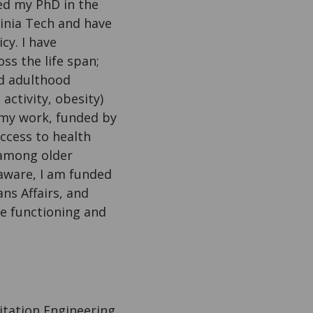
ed my PhD in the
inia Tech and have
cy. I have
ss the life span;
nd adulthood
activity, obesity)
n my work, funded by
ccess to health
 among older
laware, I am funded
s Affairs, and
ve functioning and
itation Engineering