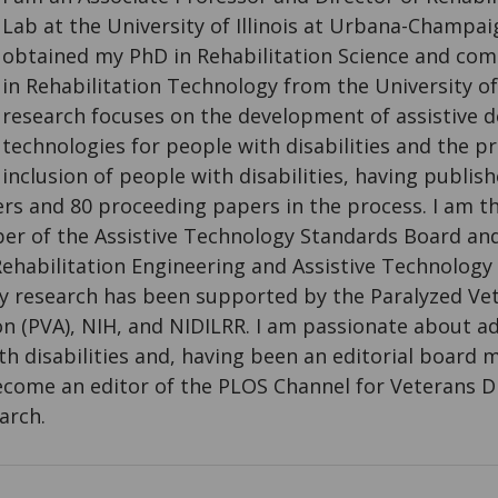
Lab at the University of Illinois at Urbana-Champaig
obtained my PhD in Rehabilitation Science and co
in Rehabilitation Technology from the University o
research focuses on the development of assistive d
technologies for people with disabilities and the p
inclusion of people with disabilities, having publi
s and 80 proceeding papers in the process. I am the
r of the Assistive Technology Standards Board an
ehabilitation Engineering and Assistive Technology 
y research has been supported by the Paralyzed Ve
n (PVA), NIH, and NIDILRR. I am passionate about 
th disabilities and, having been an editorial board
ecome an editor of the PLOS Channel for Veterans Di
arch.