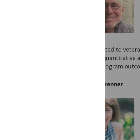
dedicated to vetera
been quantitative 
and program outc
Lisa Brenner