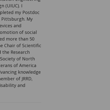
n (UIUC). I
mpleted my Postdoc
f Pittsburgh. My
evices and
romotion of social
shed more than 50
 Chair of Scientific
d the Research
Society of North
terans of America
advancing knowledge
 member of JRRD,
sability and