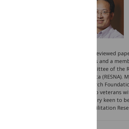
peer-reviewed paper
Papers and a membe
Committee of the R
America (RESNA). M
Research Foundatio
to help veterans wi
was very keen to b
Rehabilitation Rese