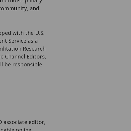
 multidisciplinary
 community, and
oped with the U.S.
nt Service as a
ilitation Research
e Channel Editors,
ll be responsible
D associate editor,
inable online