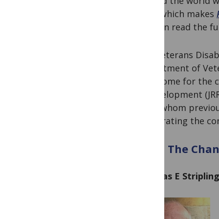
around the world wit
field, which makes
you can read the fu
The Veterans Disabi
Department of Vete
new home for the c
& Development (JRR
all of whom previou
for curating the co
Meet The Chann
Thomas E Striplin