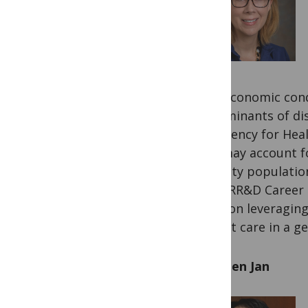
socioeconomic condit
determinants of dis
the Agency for Hea
care may account fo
minority population
by an RR&D Career 
focus on leveraging
patient care in a ge
Yih-Kuen Jan