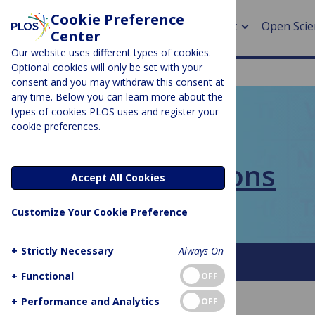
Cookie Preference
About
Open Scie
Center
Our website uses different types of cookies.
Optional cookies will only be set with your
consent and you may withdraw this consent at
any time. Below you can learn more about the
> Rese
types of cookies PLOS uses and register your
cookie preferences.
> Publi
PLOS BLOGS
> Publi
PLOS Collections
Accept All Cookies
> Rese
Customize Your Cookie Preference
> DOR
+
Strictly Necessary
Always On
About This Blog
FAQ
+
Functional
OFF
+
Performance and Analytics
OFF