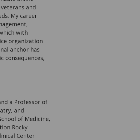
r veterans and
eds. My career
anagement,
 which with
ice organization
onal anchor has
mic consequences,
and a Professor of
atry, and
School of Medicine,
tion Rocky
inical Center