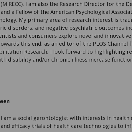
(MIRECC). I am also the Research Director for the
and a Fellow of the American Psychological Associati
hology. My primary area of research interest is trau
ic disorders, and negative psychiatric outcomes incl
entists and consumers explore novel and innovative 
Towards this end, as an editor of the PLOS Channel 
bilitation Research, I look forward to highlighting 
th disability and/or chronic illness increase functio
owen
I am a social gerontologist with interests in health 
and efficacy trials of health care technologies to in