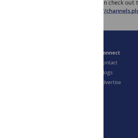
You can check out t
https://channels.pl
Connect
Contact
Blogs
Advertise
PLOS is a nonprofit 501(c)(3) corporation,
#C2354500, and is based in California, US