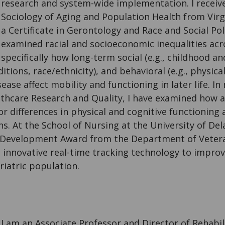
research and system-wide implementation. I receiv
Sociology of Aging and Population Health from Virg
a Certificate in Gerontology and Race and Social Poli
examined racial and socioeconomic inequalities acro
specifically how long-term social (e.g., childhood a
ions, race/ethnicity), and behavioral (e.g., physical 
ease affect mobility and functioning in later life. I
lthcare Research and Quality, I have examined how a
r differences in physical and cognitive functioning
s. At the School of Nursing at the University of De
Development Award from the Department of Veteran
 innovative real-time tracking technology to impro
riatric population.
I am an Associate Professor and Director of Rehabil