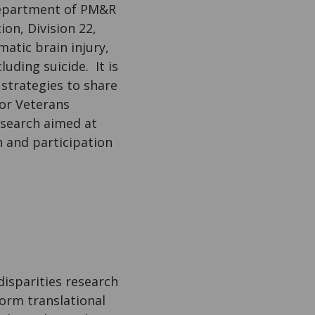
 Department of PM&R
on, Division 22,
matic brain injury,
uding suicide. It is
strategies to share
for Veterans
research aimed at
n and participation
disparities research
form translational