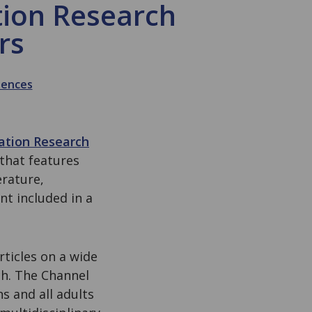
tion Research
rs
iences
tation Research
 that features
erature,
t included in a
rticles on a wide
ch. The Channel
s and all adults