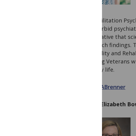
Rehabilitation Psyc
co-morbid psychiatr
imperative that sci
research findings. 
Disability and Reha
helping Veterans wi
in daily life.
@LisaABrenner
Mary Elizabeth B