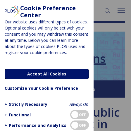
Cookie Preference
SEARCH:
Center
Our website uses different types of cookies.
Optional cookies will only be set with your
consent and you may withdraw this consent
at any time. Below you can learn more
PLOS BLOGS
about the types of cookies PLOS uses and
register your cookie preferences.
PLOS Collections
Accept All Cookies
Customize Your Cookie Preference
Browse all PLOS Blogs
+
Strictly Necessary
Always On
Toward True Public
+
Functional
OFF
Engagement in
+
Performance and Analytics
OFF