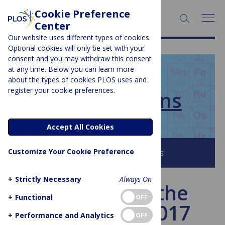
Cookie Preference
SEARCH:
Center
Our website uses different types of cookies.
Optional cookies will only be set with your
consent and you may withdraw this consent
at any time. Below you can learn more
PLOS BLOGS
about the types of cookies PLOS uses and
register your cookie preferences.
PLOS Collections
Accept All Cookies
Customize Your Cookie Preference
Browse all PLOS Blogs
+
Strictly Necessary
Always On
Welcome to the
+
Functional
OFF
PLOS iGEM 2017
+
Performance and Analytics
OFF