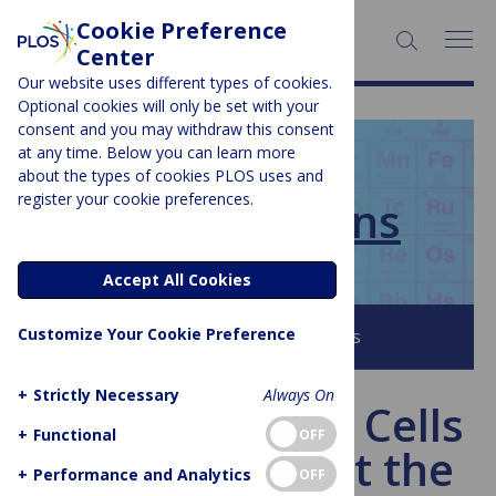
Cookie Preference
SEARCH:
Center
Our website uses different types of cookies.
Optional cookies will only be set with your
consent and you may withdraw this consent
at any time. Below you can learn more
PLOS BLOGS
about the types of cookies PLOS uses and
register your cookie preferences.
PLOS Collections
Accept All Cookies
Customize Your Cookie Preference
Browse all PLOS Blogs
+
Strictly Necessary
Always On
The PLOS Stem Cells
+
Functional
OFF
Channel – Meet the
+
Performance and Analytics
OFF