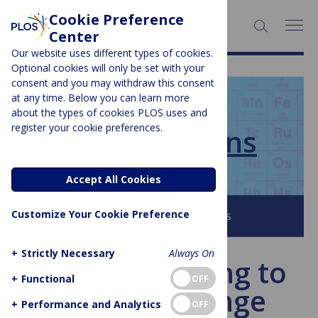
Cookie Preference
SEARCH:
Center
Our website uses different types of cookies.
Optional cookies will only be set with your
consent and you may withdraw this consent
at any time. Below you can learn more
PLOS BLOGS
about the types of cookies PLOS uses and
register your cookie preferences.
PLOS Collections
Accept All Cookies
Customize Your Cookie Preference
Browse all PLOS Blogs
+
Strictly Necessary
Always On
The Responding to
+
Functional
OFF
Climate Change
+
Performance and Analytics
OFF