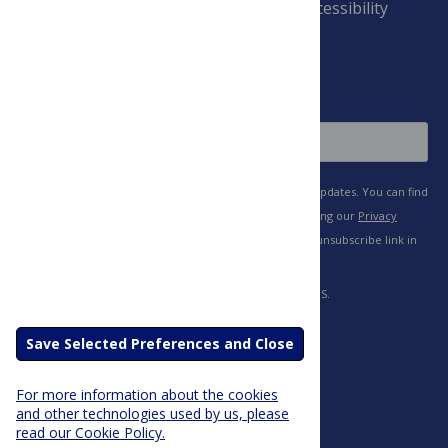
Payment Terms
Accessibility
and Conditions
Sign Up
Save Selected Preferences and Close
For more information about the cookies
and other technologies used by us, please
read our Cookie Policy.