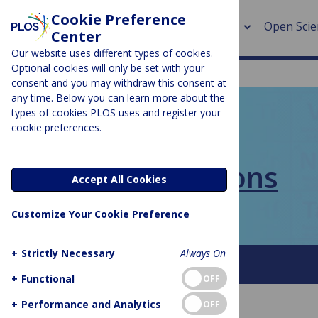
Cookie Preference
About
Open Scie
Center
Our website uses different types of cookies.
Optional cookies will only be set with your
consent and you may withdraw this consent at
any time. Below you can learn more about the
> Rese
types of cookies PLOS uses and register your
cookie preferences.
> Publi
PLOS BLOGS
> Publi
PLOS Collections
Accept All Cookies
> Rese
Customize Your Cookie Preference
> DOR
+
Strictly Necessary
Always On
About This Blog
FAQ
+
Functional
OFF
+
Performance and Analytics
OFF