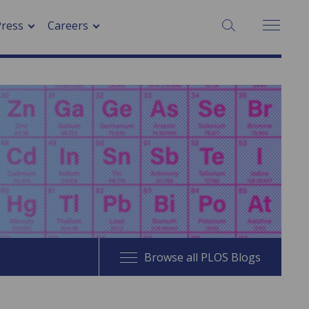
SEARCH:
Press
Careers
Browse all PLOS Blogs