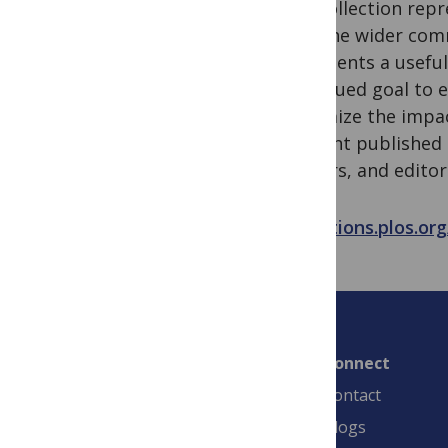
The collection rep
how the wider comm
represents a useful
continued goal to 
maximize the impact
relevant published
funders, and editor
collections.plos.o
Connect
Contact
Blogs