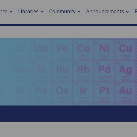
nce
Libraries
Community
Announcements
arch journals
> Cancer
cation metrics
> Digital health
cation fees
> Impacts of hazards
> Smart cities
arch by PLOS
A