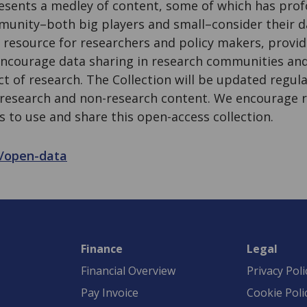
resents a medley of content, some of which has prof
unity–both big players and small–consider their dat
 resource for researchers and policy makers, provid
encourage data sharing in research communities an
 of research. The Collection will be updated regular
 research and non-research content. We encourage r
s to use and share this open-access collection.
rg/open-data
Finance
Legal
Financial Overview
Privacy Poli
Pay Invoice
Cookie Poli