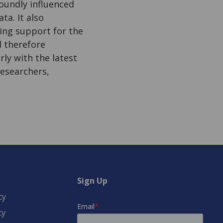
oundly influenced
a. It also
ing support for the
d therefore
ly with the latest
esearchers,
Sign Up
cy
cy