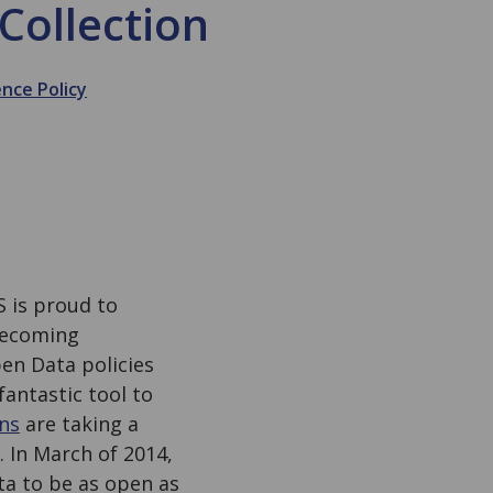
Collection
ence Policy
S is proud to
becoming
pen Data policies
fantastic tool to
ans
are taking a
 In March of 2014,
ta to be as open as