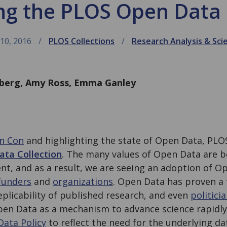
ng the PLOS Open Data 
10, 2016
PLOS Collections
Research Analysis & Sci
nberg, Amy Ross, Emma Ganley
n Con
and highlighting the state of Open Data, PLO
ta Collection
. The many values of Open Data are 
nt, and as a result, we are seeing an adoption of O
funders
and
organizations
. Open Data has proven a 
eplicability of published research, and even
politici
pen Data as a mechanism to advance science rapidly.
Data Policy
to reflect the need for the underlying da