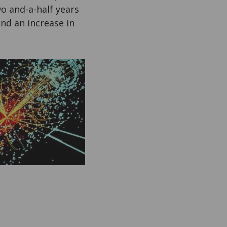
o and-a-half years
nd an increase in