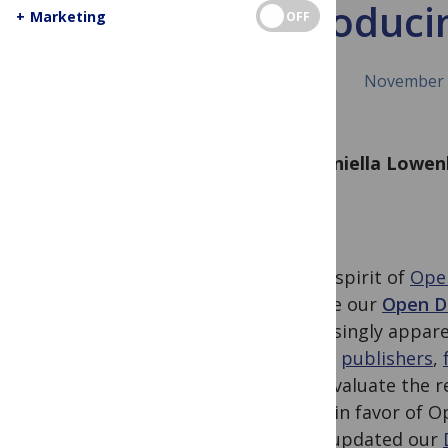
Introduci
+
Marketing
OFF
November 
By Daniella Lowe
In the spirit of
Ope
release our
Open Da
increasingly appare
across
publishers
,
help evaluate the r
stand in favor of O
PLOS updated our