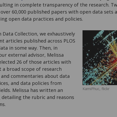
sulting in complete transparency of the research. Tw
 over 60,000 published papers with open data sets a
ing open data practices and policies.
 Data Collection, we exhaustively
nt articles published across PLOS
ata in some way. Then, in
our external advisor, Melissa
lected 26 of those articles with
t a broad scope of research
es, and commentaries about data
ices, and data policies from
KamiPhuc, flickr
ields. Melissa has written an
t
detailing the rubric and reasons
ns.