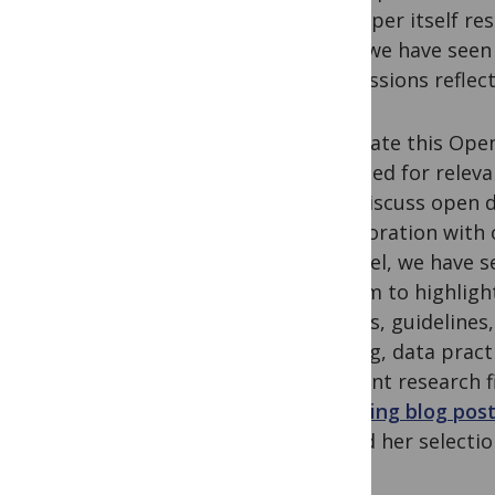
the paper itself re
later, we have seen
submissions reflect
To create this Open
searched for releva
that discuss open d
collaboration with 
Haendel, we have se
the aim to highligh
articles, guidelin
sharing, data pract
different research f
engaging blog pos
behind her selectio