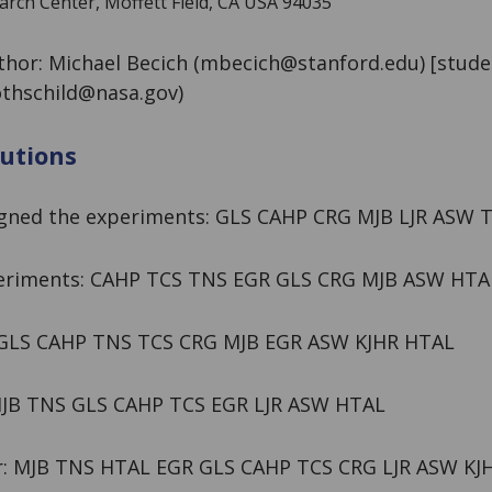
ch Center, Moffett Field, CA USA 94035
hor: Michael Becich (
mbecich@stanford.edu
) [stude
rothschild@nasa.gov
)
utions
igned the experiments: GLS CAHP CRG MJB LJR ASW 
eriments: CAHP TCS TNS EGR GLS CRG MJB ASW HTA
: GLS CAHP TNS TCS CRG MJB EGR ASW KJHR HTAL
MJB TNS GLS CAHP TCS EGR LJR ASW HTAL
r: MJB TNS HTAL EGR GLS CAHP TCS CRG LJR ASW KJ