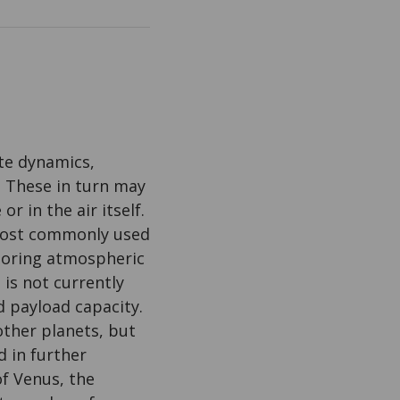
te dynamics,
 These in turn may
r in the air itself.
 most commonly used
itoring atmospheric
is not currently
 payload capacity.
other planets, but
d in further
of Venus, the