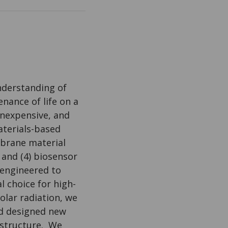
nderstanding of
nance of life on a
inexpensive, and
terials-based
mbrane material
 and (4) biosensor
 engineered to
l choice for high-
olar radiation, we
d designed new
rstructure. We