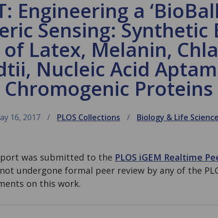
 Engineering a ‘BioBall
ic Sensing: Synthetic 
s of Latex, Melanin, C
dtii, Nucleic Acid Aptam
Chromogenic Proteins
ay 16, 2017
PLOS Collections
Biology & Life Scienc
eport was submitted to the
PLOS iGEM Realtime Pe
 not undergone formal peer review by any of the PL
ents on this work.