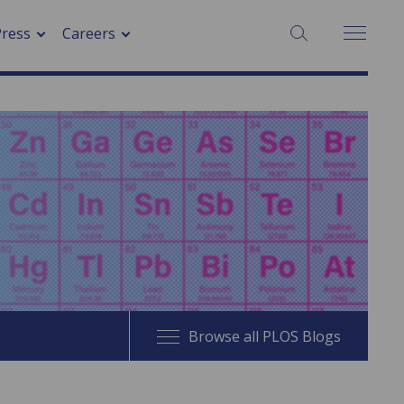
SEARCH:
Press
Careers
Browse all PLOS Blogs