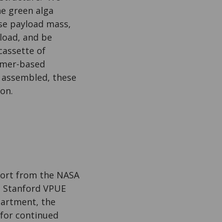
e green alga
ase payload mass,
load, and be
cassette of
amer-based
 assembled, these
on.
port from the NASA
, Stanford VPUE
partment, the
for continued