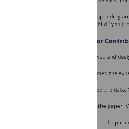
NASA Ames Resear
*Corresponding aut
Rothschild (
lynn.j.
Author Contrib
Conceived and des
Performed the exp
Analyzed the data
Wrote the paper: 
Reviewed the pape