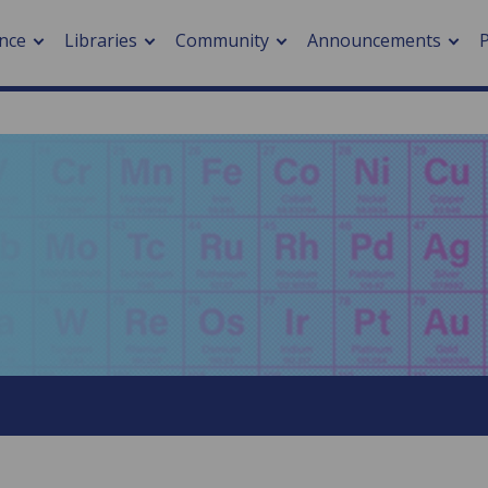
nce
Libraries
Community
Announcements
arch journals
> Cancer
cation metrics
> Digital health
cation fees
> Impacts of hazards
> Smart cities
arch by PLOS
A