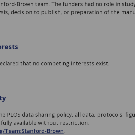
anford-Brown team. The funders had no role in study
ysis, decision to publish, or preparation of the manu
rests
eclared that no competing interests exist.
ty
he PLOS data sharing policy, all data, protocols, figu
ully available without restriction:
rg/Team:
Stanford-Brown
.