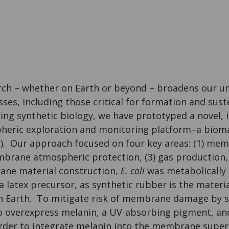
ch – whether on Earth or beyond – broadens our u
es, including those critical for formation and suste
sing synthetic biology, we have prototyped a novel, 
heric exploration and monitoring platform–a bioma
n). Our approach focused on four key areas: (1) me
mbrane atmospheric protection, (3) gas production,
ane material construction,
E. coli
was metabolically
a latex precursor, as synthetic rubber is the materia
on Earth. To mitigate risk of membrane damage by s
 overexpress melanin, a UV-absorbing pigment, an
 order to integrate melanin into the membrane supe