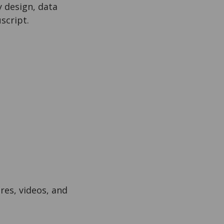
 design, data
script.
res, videos, and