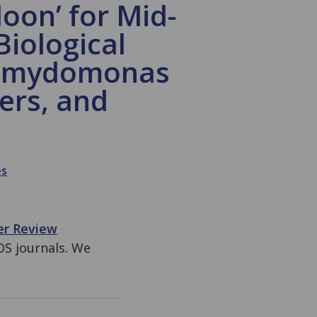
oon’ for Mid-
Biological
hlamydomonas
ers, and
es
er Review
OS journals. We