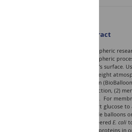
Abstract
Atmospheric resear
atmospheric process
planet’s surface. U
lightweight atmosp
balloon (BioBalloo
production, (2) me
design. For membr
convert glucose to 
altitude balloons 
engineered
E. coli
to
linker proteins in