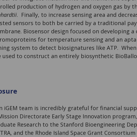
olled production of hydrogen and oxygen gas by th
hardtii
. Finally, to increase sensing area and decre
ted sensors to both be carried by a traditional pay
mbrane. Biosensor design focused on developing a 
hromoproteins for temperature sensing and an apt
ing system to detect biosignatures like ATP. When
used to construct an entirely biosynthetic BioBallo
osure
 iGEM team is incredibly grateful for financial sup
ission Directorate Early Stage Innovation program
duate Research to the Stanford Bioengineering De
TRA, and the Rhode Island Space Grant Consortium 