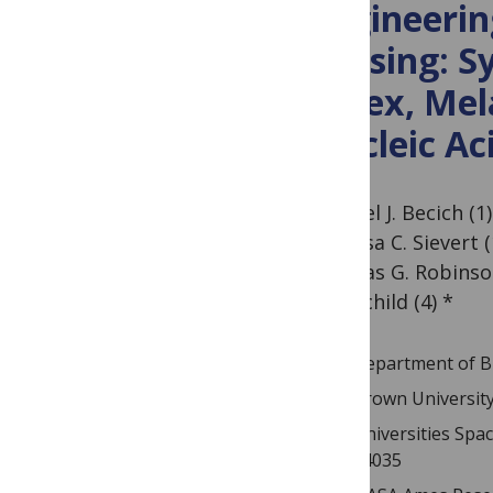
Engineerin
Sensing: Sy
Latex, Mel
Nucleic Ac
Michael J. Becich (1)
Theresa C. Sievert 
(2), Elias G. Robinso
Rothschild (4) *
Department of Bi
Brown University
Universities Spa
94035