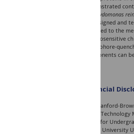
demonstrated contr
Chlamydomonas rein
we designed and tes
attached to the me
thermosensitive c
fluorophore-quench
components can be 
Financial Discl
The Stanford-Brown
Space Technology M
Grant for Undergra
Brown University U