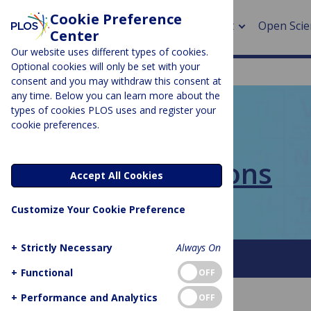
Cookie Preference
About
Open Scie
Center
Our website uses different types of cookies.
Optional cookies will only be set with your
consent and you may withdraw this consent at
any time. Below you can learn more about the
> Rese
types of cookies PLOS uses and register your
cookie preferences.
> Publi
PLOS BLOGS
> Publi
PLOS Collections
Accept All Cookies
> Rese
Customize Your Cookie Preference
> DOR
+
Strictly Necessary
Always On
About This Blog
FAQ
+
Functional
OFF
+
Performance and Analytics
OFF