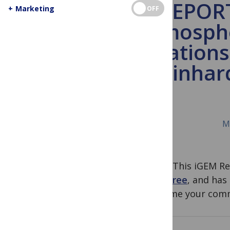
iGEM REPORT:
+
Marketing
OFF
Atmospher
Application
reinhar
M
Note
: This iGEM R
Jamboree
, and has
welcome your comm