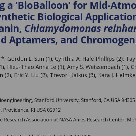
g a ‘BioBalloon’ for Mid-Atm
nthetic Biological Applicatio
anin,
Chlamydomonas reinhar
id Aptamers, and Chromogeni
 *, Gordon L. Sun (1), Cynthia A. Hale-Phillips (2), Tay
(1), Hieu-Thao Anna Le (1), Amy S. Weissenbach (1), C
n (2), Eric Y. Liu (2), Trevor! Kalkus (3), Kara J. Helmke
oengineering, Stanford University, Stanford, CA USA 94305
, Providence, RI USA 02912
ce Research Association at NASA Ames Research Center, Moff