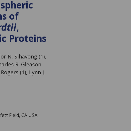
ospheric
ns of
dtii
,
c Proteins
lor N. Sihavong (1),
harles R. Gleason
 Rogers (1), Lynn J.
ett Field, CA USA