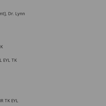
nt], Dr. Lynn
TK
L EYL TK
HR TK EYL