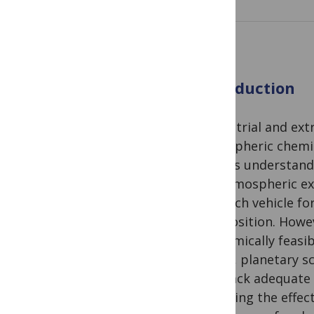
Introduction
Terrestrial and ex
atmospheric chemis
help us understand t
For atmospheric ex
research vehicle f
composition. Howev
economically feasi
Today, planetary s
they lack adequate t
exploring the effec