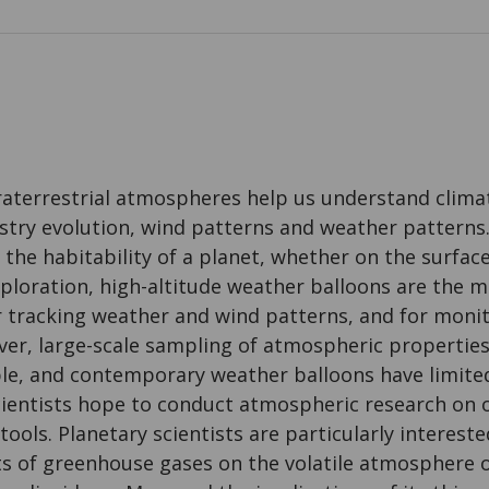
traterrestrial atmospheres help us understand clima
try evolution, wind patterns and weather patterns.
he habitability of a planet, whether on the surface o
ploration, high-altitude weather balloons are the
or tracking weather and wind patterns, and for mon
er, large-scale sampling of atmospheric properties 
ble, and contemporary weather balloons have limited
cientists hope to conduct atmospheric research on 
ools. Planetary scientists are particularly intereste
ts of greenhouse gases on the volatile atmosphere 