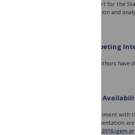
support for the St
collection and anal
Competing Inte
The authors have d
Data Availabili
In alignment with t
documentation are f
http://2016.igem.o