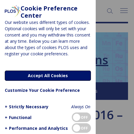
Cookie Preference
SEARCH:
Center
Our website uses different types of cookies.
Optional cookies will only be set with your
consent and you may withdraw this consent
at any time. Below you can learn more
PLOS BLOGS
about the types of cookies PLOS uses and
register your cookie preferences.
PLOS Collections
Accept All Cookies
Customize Your Cookie Preference
Browse all PLOS Blogs
+
Strictly Necessary
Always On
GLBIO/CCBC 2016 –
+
Functional
OFF
Fostering
+
Performance and Analytics
OFF