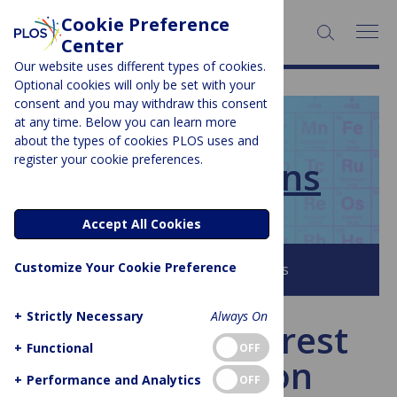
Cookie Preference
SEARCH:
Center
Our website uses different types of cookies.
Optional cookies will only be set with your
consent and you may withdraw this consent
at any time. Below you can learn more
PLOS BLOGS
about the types of cookies PLOS uses and
register your cookie preferences.
PLOS Collections
Accept All Cookies
Customize Your Cookie Preference
Browse all PLOS Blogs
+
Strictly Necessary
Always On
Measuring Forest
+
Functional
OFF
Conservation
+
Performance and Analytics
OFF