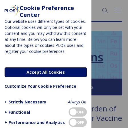
Cookie Preference
SEARCH:
Center
Our website uses different types of cookies.
Optional cookies will only be set with your
consent and you may withdraw this consent
at any time. Below you can learn more
PLOS BLOGS
about the types of cookies PLOS uses and
register your cookie preferences.
PLOS Collections
Accept All Cookies
Customize Your Cookie Preference
Browse all PLOS Blogs
+
Strictly Necessary
Always On
Collection:
The Global Burden of
+
Functional
OFF
Norovirus & Prospects for Vaccine
+
Performance and Analytics
OFF
Development