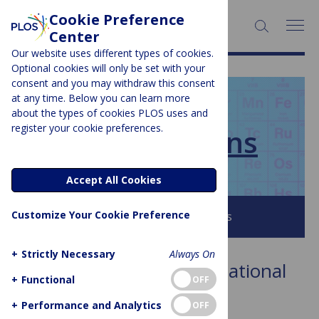
Cookie Preference
SEARCH:
Center
Our website uses different types of cookies.
Optional cookies will only be set with your
consent and you may withdraw this consent
at any time. Below you can learn more
PLOS BLOGS
about the types of cookies PLOS uses and
register your cookie preferences.
PLOS Collections
Accept All Cookies
Customize Your Cookie Preference
Browse all PLOS Blogs
+
Strictly Necessary
Always On
Collection:
PLOS Computational
+
Functional
OFF
Biology 10th Anniversary
+
Performance and Analytics
OFF
Showing 1 to 1 of 1 posts