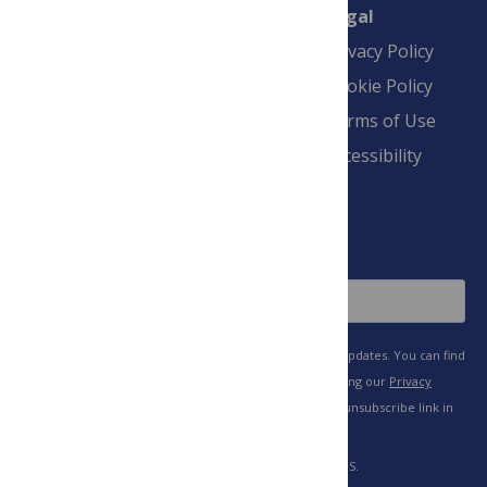
Connect
Finance
Legal
Contact
Financial
Privacy Policy
Overview
Blogs
Cookie Policy
Pay Invoice
Advertise
Terms of Use
Payment Terms
Accessibility
and Conditions
Sign Up