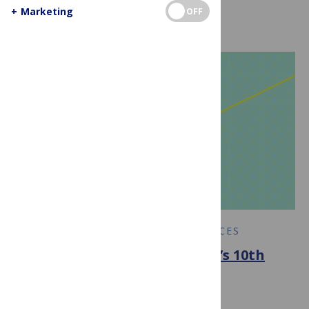
+
Marketing
OFF
COMPUTER & INFORMATION SCIENCES
PLOS Computational Biology’s 10th
Anniversary
June 24, 2015
By
PLOS Collections