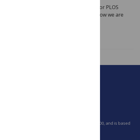
This post marks a very important date for PLOS
Computational Biology and highlights how we are
celebrating. Ten years ago, on June…
Read more
PLOS is a nonprofit 501(c)(3) corporation, #C2354500, and is based
in California, US