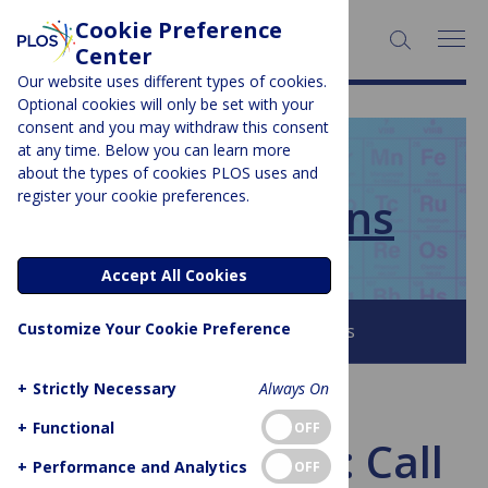
Cookie Preference
SEARCH:
Center
Our website uses different types of cookies.
Optional cookies will only be set with your
consent and you may withdraw this consent
at any time. Below you can learn more
PLOS BLOGS
about the types of cookies PLOS uses and
register your cookie preferences.
PLOS Collections
Accept All Cookies
Customize Your Cookie Preference
Browse all PLOS Blogs
+
Strictly Necessary
Always On
UPDATE –
+
Functional
OFF
Leishmaniasis: Call
+
Performance and Analytics
OFF